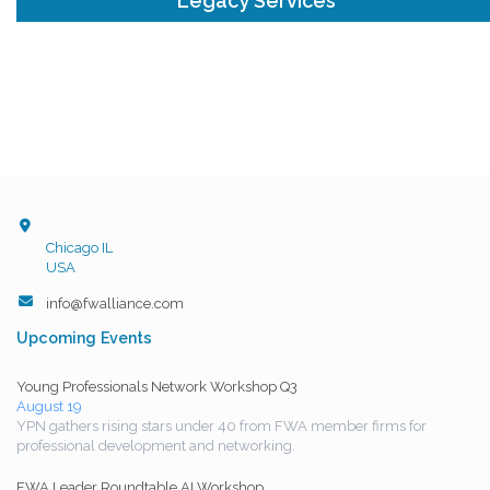
Legacy Services
Chicago IL
USA
info@fwalliance.com
Upcoming Events
Young Professionals Network Workshop Q3
August 19
YPN gathers rising stars under 40 from FWA member firms for
professional development and networking.
FWA Leader Roundtable AI Workshop