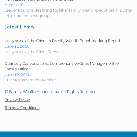
August 26
Leader Roundtables bring together family wealth executives in a long-
term curated peer group.
Latest Library
2025 Voice of the Client in Family Wealth Benchmarking Report
June 11, 2026
2025 Voice of the Client Report
Quarterly Conversations: Comprehensive Crisis Management for
Family Offices
June 10, 2026
Crisis Management Webinar
© Family Wealth Alliance, Inc. All Rights Reserved.
Privacy Policy
Terms & Conditions