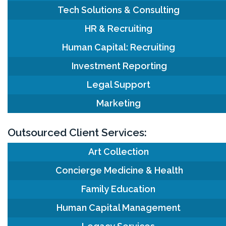
Tech Solutions & Consulting
HR & Recruiting
Human Capital: Recruiting
Investment Reporting
Legal Support
Marketing
Outsourced Client Services:
Art Collection
Concierge Medicine & Health
Family Education
Human Capital Management