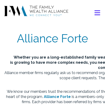
Skip to Main Content
Alliance Forte
Whether you are a long-established family we
is growing to have more complex needs, you need
con
Alliance member firms regularly ask us to recommend organ
scope client requests.
The
We know our members trust the recommendations of thei
heart of the program.
Alliance Forte
is a
members-only di
firms. Each provider has been referred by firms