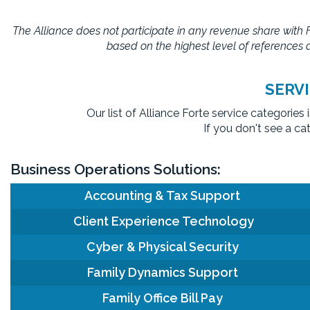
The Alliance does not participate in any revenue share with
based on the highest level of references a
SERV
Our list of Alliance Forte service categorie
If you don't see a ca
Business Operations Solutions:
Accounting & Tax Support
Client Experience Technology
Cyber & Physical Security
Family Dynamics Support
Family Office Bill Pay